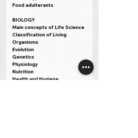
Food adulterants
BIOLOGY
Main concepts of Life Science
Classification of Living
Organisms
Evolution
Genetics
Physiology
Nutrition
Health and Hygiene
Human diseases
Environment and Ecology.