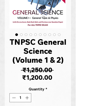
TNPSC General
Science
(Volume 1 & 2)
Regular
 ₹1,250.00 
Sale
Price
₹1,200.00
Price
Quantity
*