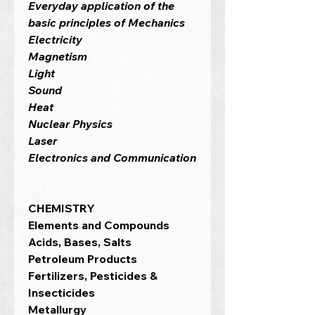
Everyday application of the
basic principles of Mechanics
Electricity
Magnetism
Light
Sound
Heat
Nuclear Physics
Laser
Electronics and Communication
CHEMISTRY
Elements and Compounds
Acids, Bases, Salts
Petroleum Products
Fertilizers, Pesticides &
Insecticides
Metallurgy