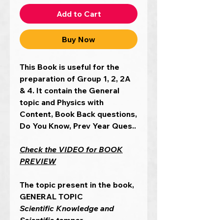
Add to Cart
Buy Now
This Book is useful for the
preparation of Group 1, 2, 2A
& 4. It contain the General
topic and Physics with
Content, Book Back questions,
Do You Know, Prev Year Ques..
Check the VIDEO for BOOK
PREVIEW
The topic present in the book,
GENERAL TOPIC
Scientific Knowledge and