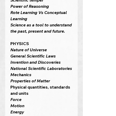
Scientific temper
Power of Reasoning
Rote Learning Vs Conceptual
Learning
Science as a tool to understand
the past, present and future.
PHYSICS
Nature of Universe
General Scientific Laws
Invention and Discoveries
National Scientific Laboratories
Mechanics
Properties of Matter
Physical quantities, standards
and units
Force
Motion
Energy