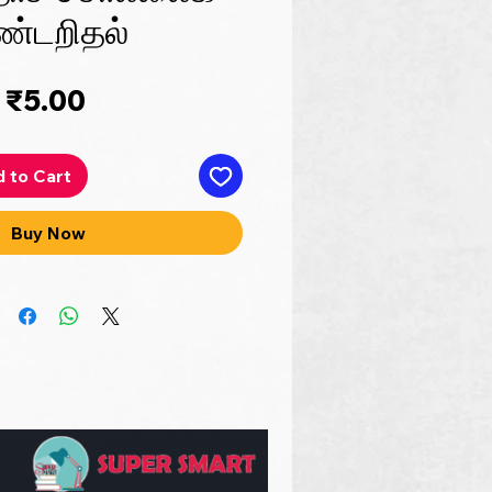
ண்டறிதல்
Price
₹5.00
 to Cart
Buy Now