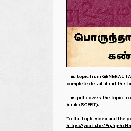
This topic from GENERAL TAM
complete detail about the to
This pdf covers the topic fr
book (SCERT).
To the topic video and the p
https://youtu.be/EgJqehkN