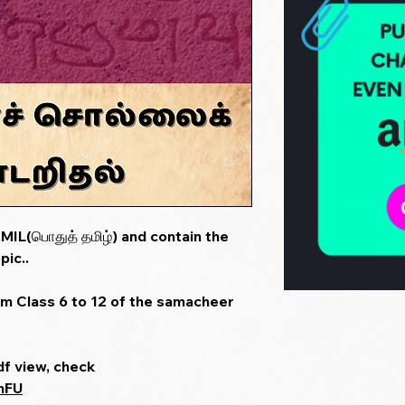
IL(பொதுத் தமிழ்) and contain the
pic..
om Class 6 to 12 of the samacheer
df view, check
mFU