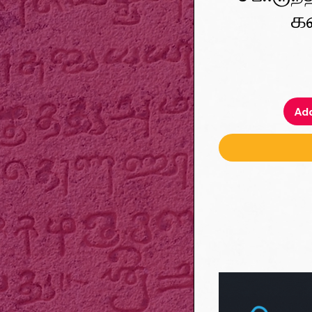
க
Add