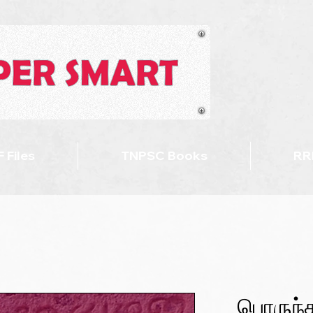
 Files
TNPSC Books
RR
பொருந்