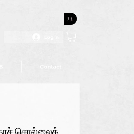
Log In
B
Contact
தாச் சொல்லைக்