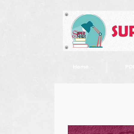
Home
PDF