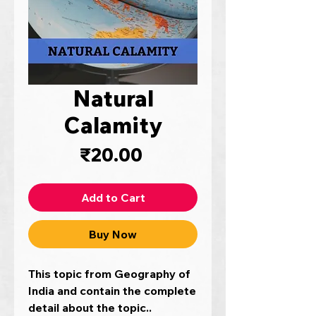
Natural
Calamity
Price
₹20.00
Add to Cart
Buy Now
This topic from Geography of
India and contain the complete
detail about the topic..