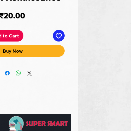
Price
₹20.00
 to Cart
Buy Now