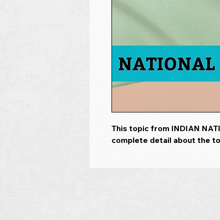
This topic from INDIAN NA
complete detail about the to