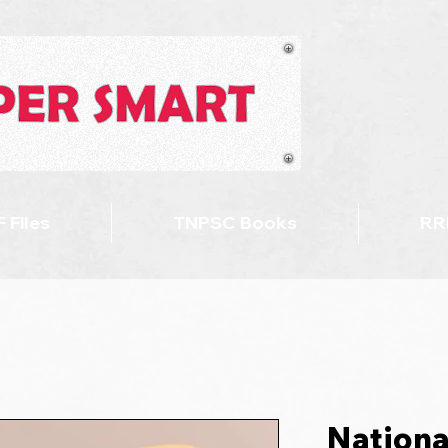
 Files
TNPSC Books
RR
Nationa