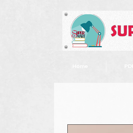
Home
PDF