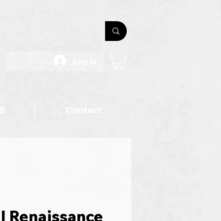
Log In
B
Contact
l Renaissance