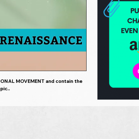
TIONAL MOVEMENT and contain the
pic..