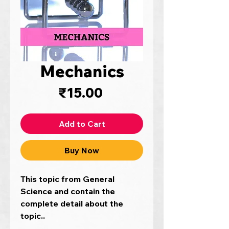
Mechanics
Price
₹15.00
Add to Cart
Buy Now
This topic from General
Science and contain the
complete detail about the
topic..